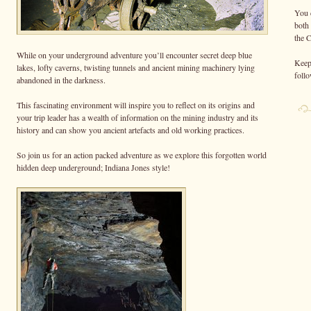
You 
both
the 
While on your underground adventure you’ll encounter secret deep blue
Keep 
lakes, lofty caverns, twisting tunnels and ancient mining machinery lying
foll
abandoned in the darkness.
This fascinating environment will inspire you to reflect on its origins and
your trip leader has a wealth of information on the mining industry and its
history and can show you ancient artefacts and old working practices.
So join us for an action packed adventure as we explore this forgotten world
hidden deep underground; Indiana Jones style!