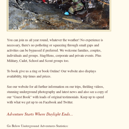
You can join us all year round, whatever the weather! No experience is
necessary, there's no potholing or squeezing through small gaps and
activities can be bypassed if preferred. We welcome families, couples,
individuals and groups. Stag/Hens, corporate and private events. Plus
Military, Cadet, School and Scout groups too.
To book give us a ring or book Online! Our website also displays
availability, trip times and prices.
See our website for all further information on our trips, thrilling videos,
stunning underground photography and latest news and also see a copy of
our "Guest Book" with loads of original testimonials. Keep up to speed
with what we get up to on Facebook and Twitter.
Adventure Starts Where Daylight Ends...
Go Below Underground Adventures Statistics: