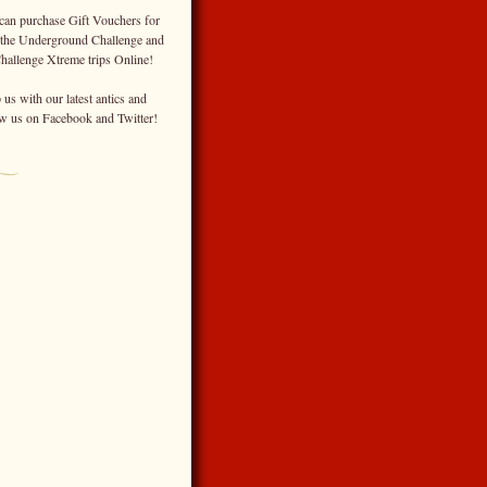
can purchase Gift Vouchers for
 the Underground Challenge and
Challenge Xtreme trips Online!
us with our latest antics and
ow us on Facebook and Twitter!