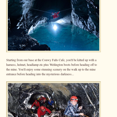
Starting from our base at the Conwy Falls Cafe, you'll be kitted up with a
harness, helmet, headlamp etc plus Wellington boots before heading off to
the mine. You'll enjoy some stunning scenery on the walk up to the mine
entrance before heading into the mysterious darkness...