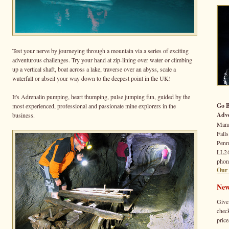
Test your nerve by journeying through a mountain via a series of exciting
adventurous challenges. Try your hand at zip-lining over water or climbing
up a vertical shaft, boat across a lake, traverse over an abyss, scale a
waterfall or abseil your way down to the deepest point in the UK!
It's Adrenalin pumping, heart thumping, pulse jumping fun, guided by the
Go 
most experienced, professional and passionate mine explorers in the
Adve
business.
Mana
Falls
Pen
LL2
phon
Our 
New
Give
check
price