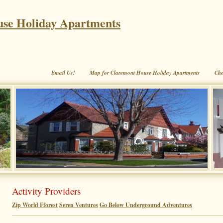
se Holiday Apartments
Email Us!
Map for Claremont House Holiday Apartments
Che
Activity Providers
Zip World Fforest
Seren Ventures
Go Below Underground Adventures