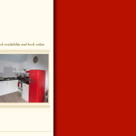
ck availability and book online