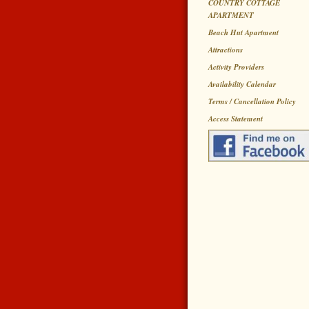
COUNTRY COTTAGE
APARTMENT
Beach Hut Apartment
Attractions
Activity Providers
Availability Calendar
Terms / Cancellation Policy
Access Statement