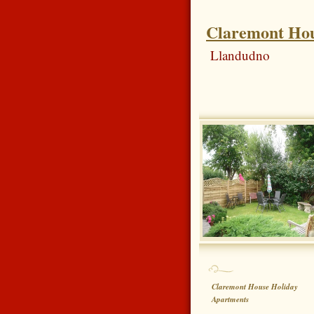
Claremont Hou
Llandudno
Claremont House Holiday
Apartments