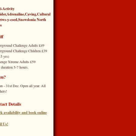
i-Activity
ider,Adrenaline,Caving,Cultural
etws-y-coed
,
Snowdonia North
s
ff
rground Challenge Adults £49
rground Challenge Children £39
15 yrs)
lenge Xtreme Adults £59
 duration 5-7 hours.
en?
an - 31st Dec. Open all year. All
hers!
tact Details
k availability and book online
l Us!