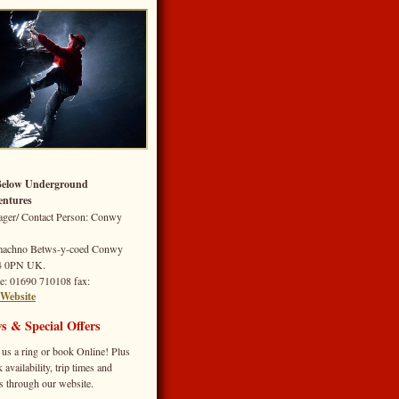
Below Underground
ntures
ger/ Contact Person: Conwy
machno
Betws-y-coed
Conwy
4 0PN
UK.
e
: 01690 710108
fax
:
Website
s & Special Offers
 us a ring or book Online! Plus
 availability, trip times and
s through our website.