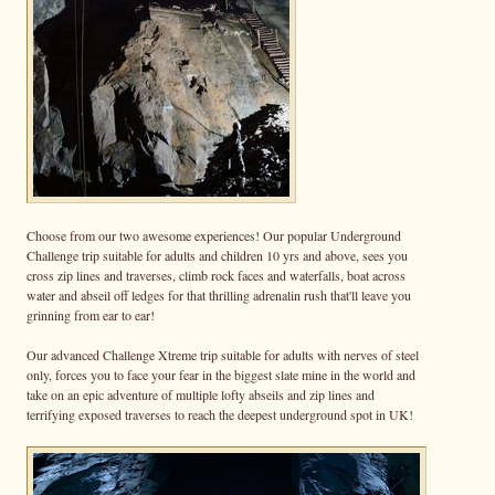
Choose from our two awesome experiences! Our popular Underground
Challenge trip suitable for adults and children 10 yrs and above, sees you
cross zip lines and traverses, climb rock faces and waterfalls, boat across
water and abseil off ledges for that thrilling adrenalin rush that'll leave you
grinning from ear to ear!
Our advanced Challenge Xtreme trip suitable for adults with nerves of steel
only, forces you to face your fear in the biggest slate mine in the world and
take on an epic adventure of multiple lofty abseils and zip lines and
terrifying exposed traverses to reach the deepest underground spot in UK!