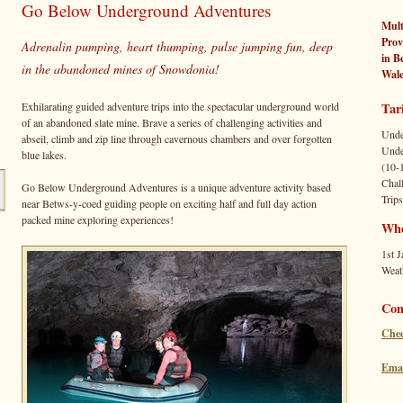
Go Below Underground Adventures
Mult
Prov
Adrenalin pumping, heart thumping, pulse jumping fun, deep
in
B
in the abandoned mines of Snowdonia!
Wale
Exhilarating guided adventure trips into the spectacular underground world
Tari
of an abandoned slate mine. Brave a series of challenging activities and
Unde
abseil, climb and zip line through cavernous chambers and over forgotten
Unde
blue lakes.
(10-
Chal
Go Below Underground Adventures is a unique adventure activity based
Trips
near Betws-y-coed guiding people on exciting half and full day action
packed mine exploring experiences!
Wh
1st J
Weat
Con
Chec
Emai