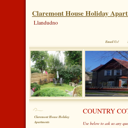
Claremont House Holiday Apar
Llandudno
Email Us!
COUNTRY COT
Claremont House Holiday
Apartments
Use below to ask us any qu