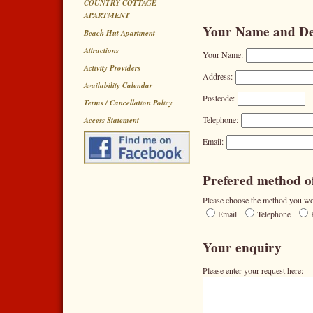
COUNTRY COTTAGE
APARTMENT
Your Name and Det
Beach Hut Apartment
Attractions
Your Name:
Activity Providers
Address:
Availability Calendar
Postcode:
Terms / Cancellation Policy
Telephone:
Access Statement
Email:
Prefered method of
Please choose the method you wou
Email
Telephone
Your enquiry
Please enter your request here: