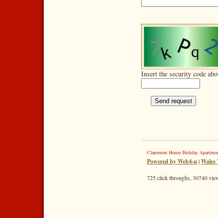
Insert the security code abo
Claremont House Holiday Apartme
Powered by Web4-u
|
Wales 
725 click throughs, 30740 view