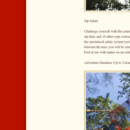
Zip Safari
Challenge yourself with this jour
zip lines and 10 other rope course
the specialised safety system you'
between the trees you will be sur
Feel at one with nature on an exh
Adventure Duration: Up to 2 hou