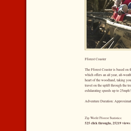
Fforest Coaster
The Fforest Coaster is based on th
which offers an all year, all-weat
heart of the woodland, taking you
travel on the uplift through the tr
exhilarating speeds up to 25mph!
Adventure Duration: Approximate
Zip World Fforest Statistics:
525 click throughs, 25219 views 