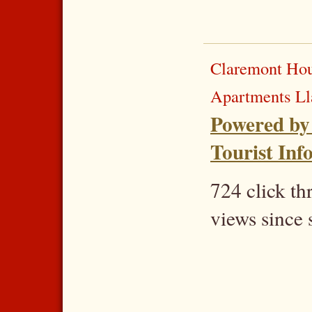
Claremont Hou
Apartments L
Powered by
Tourist Inf
724 click t
views since 