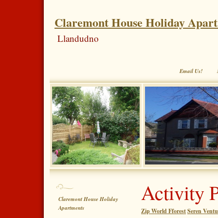
Claremont House Holiday Apar
Llandudno
Email Us!
Activity 
Claremont House Holiday
Apartments
Zip World Fforest
Seren Ventu