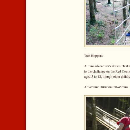
Tree Hoppers
A mini adventurer's dream! Test a
to the challenge on the Red Cour
aged 5 to 12, though older childr
Adventure Duration: 30-45mins