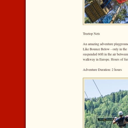
Treetop Nets
An amazing adventure playground
Like Bounce Below - only in the 
suspended 60ft in the air between
walkway in Europe. Hours of fun 
Adventure Duration: 2 hours