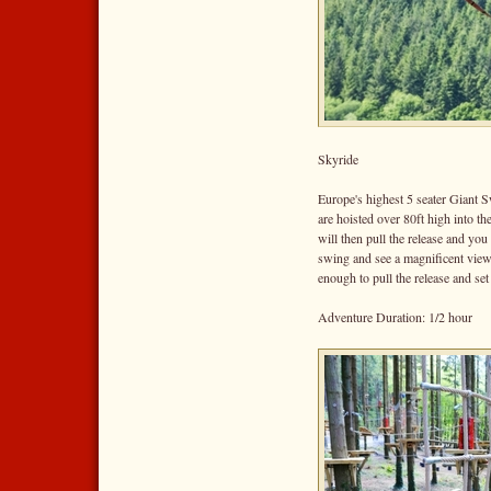
Skyride
Europe's highest 5 seater Giant S
are hoisted over 80ft high into t
will then pull the release and you
swing and see a magnificent vie
enough to pull the release and set
Adventure Duration: 1/2 hour