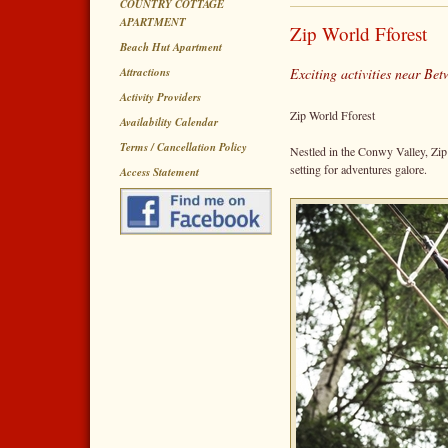
COUNTRY COTTAGE
APARTMENT
Zip World Fforest
Beach Hut Apartment
Attractions
Exciting activities near B
Activity Providers
Zip World Fforest
Availability Calendar
Terms / Cancellation Policy
Nestled in the Conwy Valley, Zip
setting for adventures galore.
Access Statement