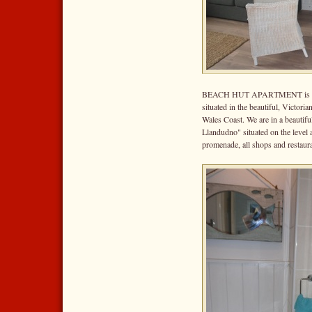
BEACH HUT APARTMENT is one o
situated in the beautiful, Victor
Wales Coast. We are in a beautifu
Llandudno" situated on the level
promenade, all shops and restauran