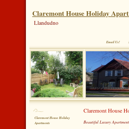
Claremont House Holiday Apar
Llandudno
Email Us!
Claremont House Ho
Claremont House Holiday
Beautiful Luxury Apartment
Apartments