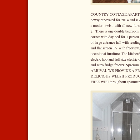
COUNTRY COTTAGE APARTMENT i
newly renovated for 2014 and is 
a modern twist, with all new furn
2 . There is one double bedroom,
corner with day bed for 1 person 
of large entrance hall with readin
and flat screen TV with freeview
occasional furniture. The kitchen/
electric hob and full size electri
and retro fridge freezer. Spaciou
ARRIVAL WE PROVIDE A F
DELICIOUS WELSH PRODUC
FREE WIFI throughout apartment.