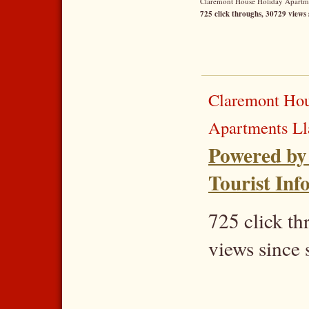
Claremont House Holiday Apartmen
725 click throughs, 30729 views 
Claremont Hou
Apartments L
Powered by
Tourist Inf
725 click t
views since 