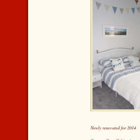
Newly renovated for 2014