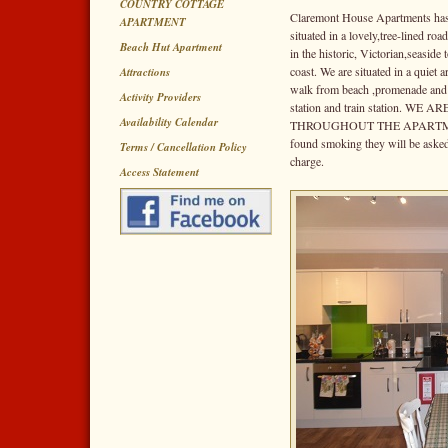
COUNTRY COTTAGE
Claremont House Apartments has 
APARTMENT
situated in a lovely,tree-lined r
Beach Hut Apartment
in the historic, Victorian,seasid
coast. We are situated in a quiet 
Attractions
walk from beach ,promenade and pi
Activity Providers
station and train station. 
Availability Calendar
THROUGHOUT THE APARTMEN
found smoking they will be asked
Terms / Cancellation Policy
charge.
Access Statement