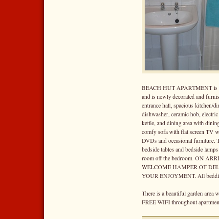
BEACH HUT APARTMENT is deco
and is newly decorated and furni
entrance hall, spacious kitchen/di
dishwasher, ceramic hob, electric f
kettle, and dining area with dinin
comfy sofa with flat screen TV w
DVDs and occasional furniture. 
bedside tables and bedside lamps
room off the bedroom. ON A
WELCOME HAMPER OF DEL
YOUR ENJOYMENT. All bedding
There is a beautiful garden area 
FREE WIFI throughout apartmen