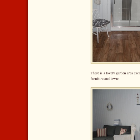
There is a lovely garden area exc
furniture and lawns.